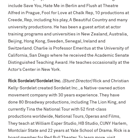
include Save You, Hate Me in Berlin and Flush at Theatre
Alfred in Prague, Fool for Love at Chalk Rep, 10 productions at
Creede, Rep, including his play, A Beautiful Country and many
university productions. He has been a guest artist at actor
training programs and universities in New Zealand, Australia,
Beijing, Hong Kong, Sweden, Senegal, Ireland and
Switzerland. Charlie is Professor Emeritus at the University of
California, San Diego where he received the Academic Senate
Distinguished Teaching Award. He teaches occasionally at the
Actor’s Center in New York.
Rick Sordelet/Sordelet Inc.
(Stunt Director)
Rick and Christian
Kelly-Sordelet created Sordelet Inc., a Native-owned action
movement company with 30 years experience. They have
done 80 Broadway productions, including The Lion King, and
currently Tina the National Tour with 52 first-class
productions worldwide, National Tours, Operas and Films,
They teach at William Esper Studio, HB Studio, CUNY Harlem,
Montclair State and 22 years at Yale School of Drama. Rick is a
board member for Red Bull Theater. To learn more, visit