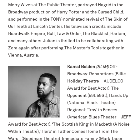
Merry Wives at The Public Theater, portrayed Hagrid in the
Broadway production of Harry Potter and the Cursed Child,
and performed in the TONY-nominated revival of The Skin of
Our Teeth at Lincoln Center. His television credits include
Boardwalk Empire, Bull, Law & Order, The Blacklist, Harlem,
and many others. Julian is thrilled to be collaborating with
Zora again after performing The Master’s Tools together in
Vienna, Austria.
Kamal Bolden
(SLIM)
Off-
Broadway: Reparations (Billie
Holiday Theatre – AUDELCO
Award for Best Actor), The
Opponent (59E59St), Hands Up
(National Black Theater).
Regional: ’Troy’ in Fences
(American Blues Theater – JEFF
Award for Best Actor), ‘The Scottish King’ in Macbeth (A Noise
Within Theatre), ‘Hero’ in Father Comes Home From The
Wars…(Goodman Theatre), Immediate Family (Mark Taper