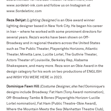
www.sordelet-ink.com and follow us on Instagram at
www.Sordeletinc.com
Reza Behjat
(Lighting Designer)
is an Obie award winner
lighting designer based in New York City. He began his career
in Iran – where he worked with some prominent directors for
several years. Reza’s works have been shown on Off-
Broadway and in regional theaters across the United States
such as The Public Theater, Playwrights Horizons, Atlantic
Theater, Minetta Lane, Lucille Lortel, The Guthrie Theater,
Actors Theater of Louisville, Berkeley Rep, Alabama
Shakespeare, and many more. Reza won an Obie Award in the
design category for his work on two productions of ENGLISH
and WISH YOU WERE HERE in 2023.
Dominique Fawn Hill
(Costume Designer, she/her)
Dominique’s
designs include Broadway: Fat Ham (Tony Award-nomination),
Off-Broadway:Tambo & Bones (Playwrights Horizon-Lucille
Lortel nomination), Fat Ham (Public Theatre-Obie Award),
Where the Mountain Meets the Sea (Manhattan Theatre Club),