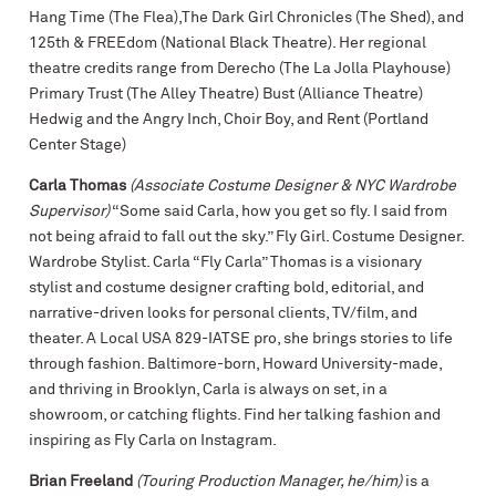
Hang Time (The Flea),The Dark Girl Chronicles (The Shed), and
125th & FREEdom (National Black Theatre). Her regional
theatre credits range from Derecho (The La Jolla Playhouse)
Primary Trust (The Alley Theatre) Bust (Alliance Theatre)
Hedwig and the Angry Inch, Choir Boy, and Rent (Portland
Center Stage)
Carla Thomas
(Associate Costume Designer & NYC Wardrobe
Supervisor)
“Some said Carla, how you get so fly. I said from
not being afraid to fall out the sky.” Fly Girl. Costume Designer.
Wardrobe Stylist. Carla “Fly Carla” Thomas is a visionary
stylist and costume designer crafting bold, editorial, and
narrative-driven looks for personal clients, TV/film, and
theater. A Local USA 829-IATSE pro, she brings stories to life
through fashion. Baltimore-born, Howard University-made,
and thriving in Brooklyn, Carla is always on set, in a
showroom, or catching flights. Find her talking fashion and
inspiring as Fly Carla on Instagram.
Brian Freeland
(Touring Production Manager, he/him)
is a