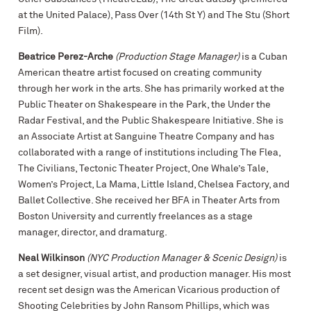
at the United Palace), Pass Over (14th St Y) and The Stu (Short
Film).
Beatrice Perez-Arche
(Production Stage Manager)
is a Cuban
American theatre artist focused on creating community
through her work in the arts. She has primarily worked at the
Public Theater on Shakespeare in the Park, the Under the
Radar Festival, and the Public Shakespeare Initiative. She is
an Associate Artist at Sanguine Theatre Company and has
collaborated with a range of institutions including The Flea,
The Civilians, Tectonic Theater Project, One Whale’s Tale,
Women’s Project, La Mama, Little Island, Chelsea Factory, and
Ballet Collective. She received her BFA in Theater Arts from
Boston University and currently freelances as a stage
manager, director, and dramaturg.
Neal Wilkinson
(NYC Production Manager & Scenic Design)
is
a set designer, visual artist, and production manager. His most
recent set design was the American Vicarious production of
Shooting Celebrities by John Ransom Phillips, which was