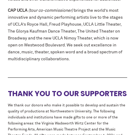
CAP UCLA
(tour co-commissioner)
brings the world’s most
innovative and dynamic performing artists live to the stages
of UCLA’s Royce Hall, Freud Playhouse, UCLA Little Theater,
The Glorya Kaufman Dance Theater, The United Theater on
Broadway and the new UCLA Nimoy Theater, which is now
open on Westwood Boulevard. We seek out excellence in
dance, music, theater, spoken word and a broad spectrum of
multidisciplinary collaborations.
THANK YOU TO OUR SUPPORTERS
We thank our donors who make it possible to develop and sustain the
quality of productions at Northwestern University. The following
individuals and institutions have made gifts to one or more of the
following areas: the Virginia Wadsworth Wirtz Center for the
Performing Arts, American Music Theatre Project and the Music