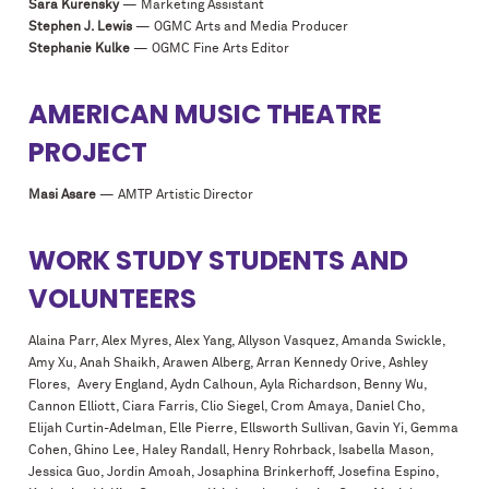
Sara Kurensky
— Marketing Assistant
Stephen J. Lewis
— OGMC Arts and Media Producer
Stephanie Kulke
— OGMC Fine Arts Editor
AMERICAN MUSIC THEATRE
PROJECT
Masi Asare
— AMTP Artistic Director
WORK STUDY STUDENTS AND
VOLUNTEERS
Alaina Parr, Alex Myres, Alex Yang, Allyson Vasquez, Amanda Swickle,
Amy Xu, Anah Shaikh, Arawen Alberg, Arran Kennedy Orive, Ashley
Flores, Avery England, Aydn Calhoun, Ayla Richardson, Benny Wu,
Cannon Elliott, Ciara Farris, Clio Siegel, Crom Amaya, Daniel Cho,
Elijah Curtin-Adelman, Elle Pierre, Ellsworth Sullivan, Gavin Yi, Gemma
Cohen, Ghino Lee, Haley Randall, Henry Rohrback, Isabella Mason,
Jessica Guo, Jordin Amoah, Josaphina Brinkerhoff, Josefina Espino,