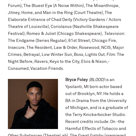
Forum), The Bluest Eye (A Noise Within), The Misanthrope,
Jitney, Home, and Man in the Ring (Court Theatre), The
Elaborate Entrance of Chad Deity (Victory Gardens / Actors
Theatre of Louisville), Coriolanus (Nashville Shakespeare
Festival), Romeo & Juliet (Chicago Shakespeare), .Television:
The Endgame (Series Regular), 61st Street, Chicago Fire,
Insecure, The Resident, Law & Order, Rosewood, NCIS, Major
Crimes, Betrayal, Low Winter Sun, Boss, Lights Out. Film: The
Night Before, Ravers, Keys to the City, Elvis & Nixon,-
Consumed, Vacation Friends.
Bryce Foley
(BLOOD)
is an
Ypsilanti, MI born actor based
out of Brooklyn, NY. He holds a
BA in Drama from the University
of Michigan, and is a graduate of
the Terry Knickerbocker Studio.
Recent credits include: On -the
Harmful Effects of Tobacco and
Other Substances (TheatreLab), The Great Gatsby (premiered