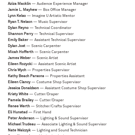
Aziza Macklin
— Audience Experience Manager
Jamie L. Mayhew
— Box Office Manager
Lynn Kelso
— Imagine U Artistic Mentor
Ryan T. Nelson
— Music Supervisor
Dylan Reyno
— Technical Coordinator
Shannon Perry
— Technical Supervisor
Emily Baker
— Assistant Technical Supervisor
Dylan Jost
— Scenic Carpenter
Micah Hofferth
— Scenic Carpenter
James Weber
— Scenic Artist
Eileen Rozycki
— Assistant Scenic Artist
Chris Wych
— Properties Supervisor
Kathy Beach Parsons
— Properties Assistant
Eileen Clancy
— Costume Shop Supervisor
Jessica Donaldson
— Assistant Costume Shop Supervisor
Kristy White
— Cutter/Draper
Pamela Brailey
— Cutter/Draper
Renee Werth
— Stitcher/Crafts Supervisor
Eli Hunstad
— First Hand
Peter Anderson
— Lighting & Sound Supervisor
Michael Trudeau
— Associate Lighting & Sound Supervisor
Nate Walczyk
— Lighting and Sound Technician