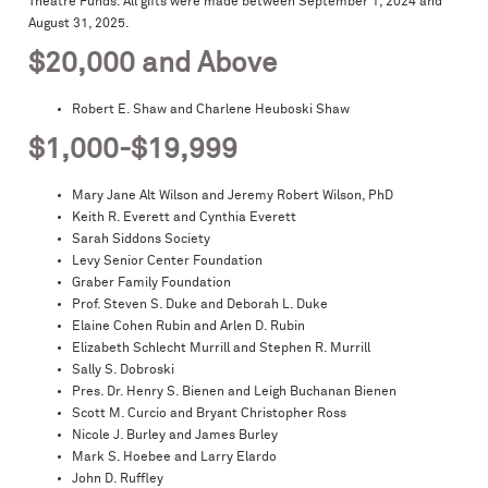
Theatre Funds. All gifts were made between September 1, 2024 and
August 31, 2025.
$20,000 and Above
Robert E. Shaw and Charlene Heuboski Shaw
$1,000-$19,999
Mary Jane Alt Wilson and Jeremy Robert Wilson, PhD
Keith R. Everett and Cynthia Everett
Sarah Siddons Society
Levy Senior Center Foundation
Graber Family Foundation
Prof. Steven S. Duke and Deborah L. Duke
Elaine Cohen Rubin and Arlen D. Rubin
Elizabeth Schlecht Murrill and Stephen R. Murrill
Sally S. Dobroski
Pres. Dr. Henry S. Bienen and Leigh Buchanan Bienen
Scott M. Curcio and Bryant Christopher Ross
Nicole J. Burley and James Burley
Mark S. Hoebee and Larry Elardo
John D. Ruffley