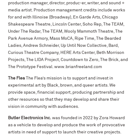
production manager, director, produc-er, writer, and sound +
media artist. Production management credits include works
for and with Illinoise (Broadway), En Garde Arts, Chicago
Shakespeare Theatre, Lincoln Center, Soho Rep, The TEAM,
Under The Radar, The TEAM, Wooly Mammoth Theatre, The
Park Avenue Armory, Mass MoCA, Ripe Time, The Bearded
Ladies, Andrew Schneider, Up Until Now Collective, Bard,
Curious Theatre Company, HERE Arts Center, Beth Morrison
Projects, The LIDA Project, Countdown to Zero, The Brick, and
The Prototype Festival. www.brianfreeland.com
The Flea
The Flea’s mission is to support and invest in
experimental art by Black, brown, and queer artists. We
provide space, financial support, producing partnership and
other resources so that they may develop and share their
vision in community with audiences.
Butler Electronics Inc.
was founded in 2022 by Zora Howard
as a vehicle to develop and produce the work of provocative
artists in need of support to launch their creative projects.