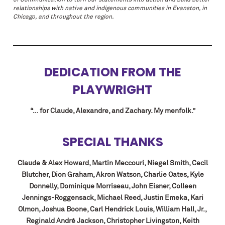
of Communication to turn our statements into action and build better
relationships with native and indigenous communities in Evanston, in
Chicago, and throughout the region.
DEDICATION FROM THE
PLAYWRIGHT
“… for Claude, Alexandre, and Zachary. My menfolk.”
SPECIAL THANKS
Claude & Alex Howard, Martin Meccouri, Niegel Smith, Cecil
Blutcher, Dion Graham,
Akron Watson, Charlie Oates, Kyle
Donnelly, Dominique Morriseau, John Eisner, Colleen
Jennings-Roggensack, Michael Reed, Justin Emeka, Kari
Olmon, Joshua Boone, Carl Hendrick Louis, William Hall, Jr.,
Reginald André Jackson, Christopher Livingston, Keith