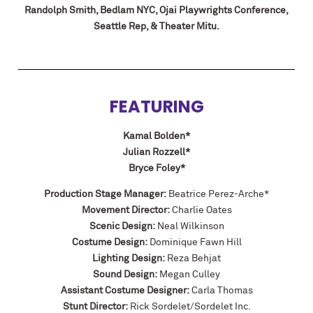
Randolph Smith, Bedlam NYC, Ojai Playwrights Conference,
Seattle Rep, & Theater Mitu.
FEATURING
Kamal Bolden*
Julian Rozzell*
Bryce Foley*
Production Stage Manager:
Beatrice Perez-Arche*
Movement Director:
Charlie Oates
Scenic Design:
Neal Wilkinson
Costume Design:
Dominique Fawn Hill
Lighting Design:
Reza Behjat
Sound Design:
Megan Culley
Assistant Costume Designer:
Carla Thomas
Stunt Director:
Rick Sordelet/Sordelet Inc.