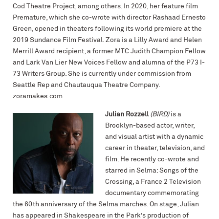
Cod Theatre Project, among others. In 2020, her feature film
Premature, which she co-wrote with director Rashaad Ernesto
Green, opened in theaters following its world premiere at the
2019 Sundance Film Festival. Zora is a Lilly Award and Helen
Merrill Award recipient, a former MTC Judith Champion Fellow
and Lark Van Lier New Voices Fellow and alumna of the P73 I-
73 Writers Group. She is currently under commission from
Seattle Rep and Chautauqua Theatre Company.
zoramakes.com.
Julian Rozzell
(BIRD)
is a
Brooklyn-based actor, writer,
and visual artist with a dynamic
career in theater, television, and
film. He recently co-wrote and
starred in Selma: Songs of the
Crossing, a France 2 Television
documentary commemorating
the 60th anniversary of the Selma marches. On stage, Julian
has appeared in Shakespeare in the Park’s production of