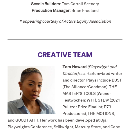
Scenic Builders:
Tom Carroll Scenery
Production Manager:
Brian Freeland
* appearing courtesy of Actors Equity Association
CREATIVE TEAM
Zora Howard
(Playwright and
Director)
is a Harlem-bred writer
and director. Plays include BUST
(The Alliance/Goodman), THE
MASTER’S TOOLS (Wiener
Festwochen; WTF), STEW (2021
Pulitzer Prize Finalist; P73
Productions), THE MOTIONS,
and GOOD FAITH. Her work has been developed at Ojai
Playwrights Conference, Stillwright, Mercury Store, and Cape