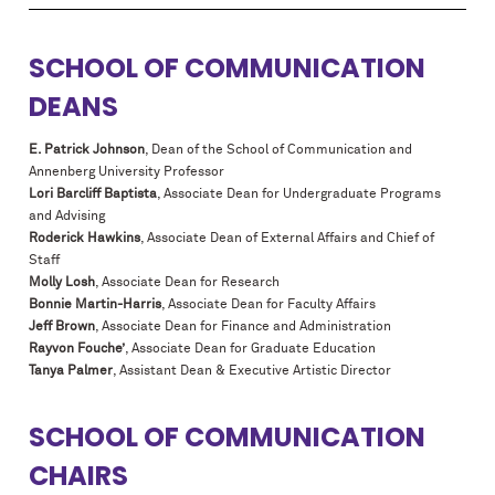
SCHOOL OF COMMUNICATION
DEANS
E. Patrick Johnson
, Dean of the School of Communication and
Annenberg University Professor
Lori Barcliff Baptista
, Associate Dean for Undergraduate Programs
and Advising
Roderick Hawkins
, Associate Dean of External Affairs and Chief of
Staff
Molly Losh
, Associate Dean for Research
Bonnie Martin-Harris
, Associate Dean for Faculty Affairs
Jeff Brown
, Associate Dean for Finance and Administration
Rayvon Fouche’
, Associate Dean for Graduate Education
Tanya Palmer
, Assistant Dean & Executive Artistic Director
SCHOOL OF COMMUNICATION
CHAIRS