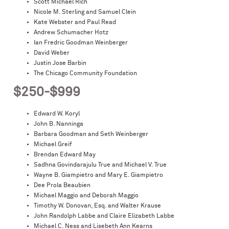
Scott Michael Rich
Nicole M. Sterling and Samuel Clein
Kate Webster and Paul Read
Andrew Schumacher Hotz
Ian Fredric Goodman Weinberger
David Weber
Justin Jose Barbin
The Chicago Community Foundation
$250-$999
Edward W. Koryl
John B. Nanninga
Barbara Goodman and Seth Weinberger
Michael Greif
Brendan Edward May
Sadhna Govindarajulu True and Michael V. True
Wayne B. Giampietro and Mary E. Giampietro
Dee Prola Beaubien
Michael Maggio and Deborah Maggio
Timothy W. Donovan, Esq. and Walter Krause
John Randolph Labbe and Claire Elizabeth Labbe
Michael C. Ness and Lisebeth Ann Kearns