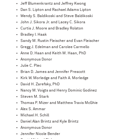
Jeff Blumenkrantz and Jeffrey Kwong
Dan S. Lipton and Rachael Adams Lipton
Wendy S. Baldikoski and Steve Baldikoski
John J. Sikora Jr. and Lacey C. Sikora
Curtis J. Moore and Bradley Rolston
Bradley I. Haak
Sandy M. Rustin Fleischer and Evan Fleischer
Gregg J. Edelman and Carolee Carmello
Anne D. Haan and Keith M. Haan, PhD
Anonymous Donor
Julie C. Plec
Brian D. James and Jennifer Prescott
Kirk W. Morledge and Faith A. Morledge
David H. Zarefsky, PhD
Nancy M. Voigts and Henry Dominic Godinez
Steven M. Stark
Thomas P. Mizer and Matthew Travis McGhie
Alex S. Ammar
Michael H. Schill
Daniel Alan Brintz and Kyle Brintz
Anonymous Donor
Jennifer Nicole Bender