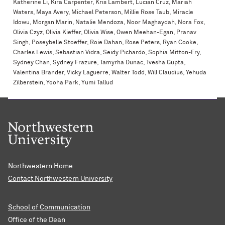
Katherine Li, Kira Carpenter, Kris Lambert, Lucian Cruz, Mariah
Waters, Maya Avery, Michael Peterson, Millie Rose Taub, Miracle
Idowu, Morgan Marin, Natalie Mendoza, Noor Maghaydah, Nora Fox,
Olivia Czyz, Olivia Kieffer, Olivia Wise, Owen Meehan-Egan, Pranav
Singh, Poseybelle Stoeffer, Roie Dahan, Rose Peters, Ryan Cooke,
Charles Lewis, Sebastian Vidra, Seidy Pichardo, Sophia Mitton-Fry,
Sydney Chan, Sydney Frazure, Tamyrha Dunac, Tvesha Gupta,
Valentina Brander, Vicky Laguerre, Walter Todd, Will Claudius, Yehuda
Zilberstein, Yooha Park, Yumi Tallud
Northwestern Home
Contact Northwestern University
School of Communication
Office of the Dean