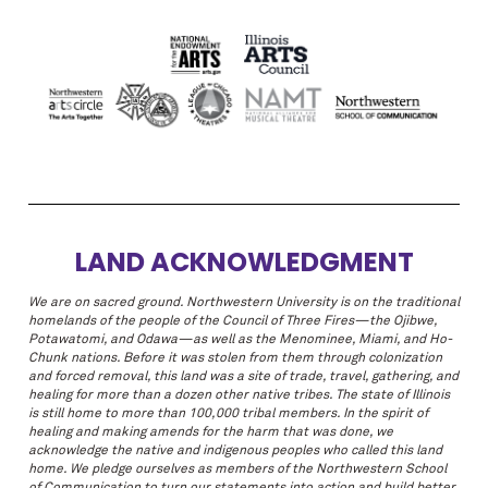
LAND ACKNOWLEDGMENT
We are on sacred ground. Northwestern University is on the traditional
homelands of the people of the Council of Three Fires—the Ojibwe,
Potawatomi, and Odawa—as well as the Menominee, Miami, and Ho-
Chunk nations. Before it was stolen from them through colonization
and forced removal, this land was a site of trade, travel, gathering, and
healing for more than a dozen other native tribes. The state of Illinois
is still home to more than 100,000 tribal members. In the spirit of
healing and making amends for the harm that was done, we
acknowledge the native and indigenous peoples who called this land
home. We pledge ourselves as members of the Northwestern School