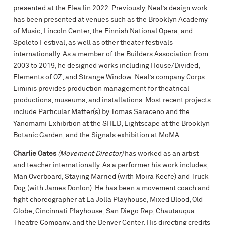
presented at the Flea lin 2022. Previously, Neal’s design work
has been presented at venues such as the Brooklyn Academy
of Music, Lincoln Center, the Finnish National Opera, and
Spoleto Festival, as well as other theater festivals
internationally. As a member of the Builders Association from
2003 to 2019, he designed works including House/Divided,
Elements of OZ, and Strange Window. Neal’s company Corps
Liminis provides production management for theatrical
productions, museums, and installations. Most recent projects
include Particular Matter(s) by Tomas Saraceno and the
Yanomami Exhibition at the SHED, Lightscape at the Brooklyn
Botanic Garden, and the Signals exhibition at MoMA.
Charlie Oates
(Movement Director)
has worked as an artist
and teacher internationally. As a performer his work includes,
Man Overboard, Staying Married (with Moira Keefe) and Truck
Dog (with James Donlon). He has been a movement coach and
fight choreographer at La Jolla Playhouse, Mixed Blood, Old
Globe, Cincinnati Playhouse, San Diego Rep, Chautauqua
Theatre Company, and the Denver Center. His directing credits