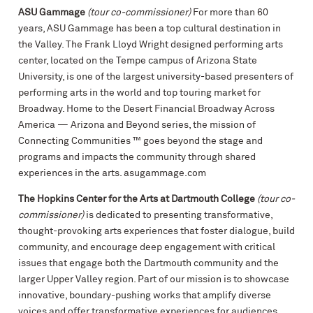
ASU Gammage
(tour co-commissioner)
For more than 60
years, ASU Gammage has been a top cultural destination in
the Valley. The Frank Lloyd Wright designed performing arts
center, located on the Tempe campus of Arizona State
University, is one of the largest university-based presenters of
performing arts in the world and top touring market for
Broadway. Home to the Desert Financial Broadway Across
America — Arizona and Beyond series, the mission of
Connecting Communities ™ goes beyond the stage and
programs and impacts the community through shared
experiences in the arts. asugammage.com
The Hopkins Center for the Arts at Dartmouth College
(tour co-
commissioner)
is dedicated to presenting transformative,
thought-provoking arts experiences that foster dialogue, build
community, and encourage deep engagement with critical
issues that engage both the Dartmouth community and the
larger Upper Valley region. Part of our mission is to showcase
innovative, boundary-pushing works that amplify diverse
voices and offer transformative experiences for audiences.