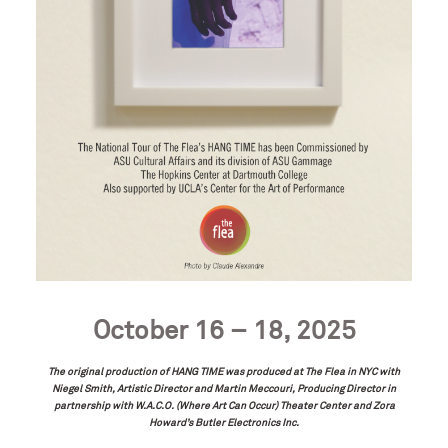
October 16 – 18, 2025
The original production of HANG TIME was produced at The Flea in NYC with
Niegel Smith, Artistic Director and Martin Meccouri, Producing Director
in
partnership with W.A.C.O. (Where Art Can Occur) Theater Center and Zora
Howard’s Butler Electronics Inc.