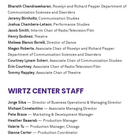
Bharath Chandrasekaran
, Roxelyn and Richard Pepper Department of
Communication Sciences and Disorders
Jeremy Birnholtz
, Communication Studies
Joshua Chambers-Letson
, Performance Studies
Jacob Smith
, Interim Chair of Radio/Television/Film
Henry Godinez
, Theatre
Melissa Blanco Borelli
, Director of Dance
Megan Roberts
, Associate Chair of Roxelyn and Richard Pepper
Department of Communication Sciences and Disorders
Courtney Lynam Scherr
, Associate Chair of Communication Studies
Erin Courtney
, Associate Chair of Radio/Television/Film
Tommy Rappley
, Associate Chair of Theatre
WIRTZ CENTER STAFF
Jorge Silva
— Director of Business Operations & Managing Director
Michael Constantino
— Associate Managing Director
Pete Brace
— Marketing & Development Manager
Heather Basarab
— Production Manager
Valerie Tu
— Production Manager, Chicago
Gianna Carter
— Production Coordinator