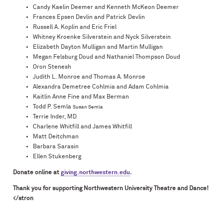
Candy Kaelin Deemer and Kenneth McKeon Deemer
Frances Epsen Devlin and Patrick Devlin
Russell A. Koplin and Eric Friel
Whitney Kroenke Silverstein and Nyck Silverstein
Elizabeth Dayton Mulligan and Martin Mulligan
Megan Felsburg Doud and Nathaniel Thompson Doud
Oron Stenesh
Judith L. Monroe and Thomas A. Monroe
Alexandra Demetree Cohlmia and Adam Cohlmia
Kaitlin Anne Fine and Max Berman
Todd P. Semla
Susan Semla
Terrie Inder, MD
Charlene Whitfill and James Whitfill
Matt Deitchman
Barbara Sarasin
Ellen Stukenberg
Donate online at
giving.northwestern.edu
.
Thank you for supporting Northwestern University Theatre and Dance!
</stron